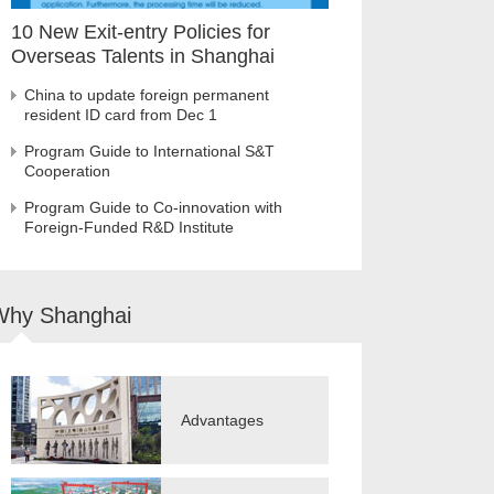
10 New Exit-entry Policies for
Overseas Talents in Shanghai
China to update foreign permanent
resident ID card from Dec 1
Program Guide to International S&T
Cooperation
Program Guide to Co-innovation with
Foreign-Funded R&D Institute
Why Shanghai
Advantages