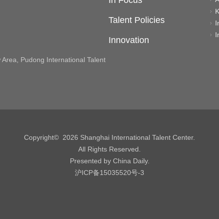
In Focus
K
Talent Policies
I
I
Innovation
rea, Pudong International Talent
Copyright©
2026 Shanghai International Talent Center.
All Rights Reserved.
Presented by China Daily.
沪ICP备15035520号-3