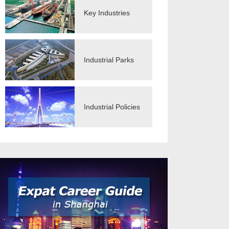
Key Industries
Industrial Parks
Industrial Policies