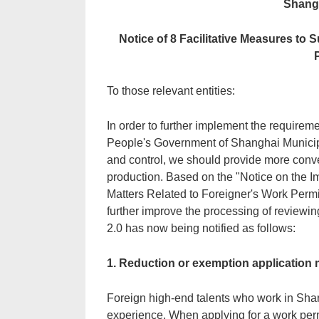
Shangh
Notice of 8 Facilitative Measures to
To those relevant entities:
In order to further implement the require
People's Government of Shanghai Municipa
and control, we should provide more conv
production. Based on the "Notice on the I
Matters Related to Foreigner's Work Permi
further improve the processing of reviewi
2.0 has now being notified as follows:
1. Reduction or exemption application m
Foreign high-end talents who work in Shan
experience. When applying for a work perm