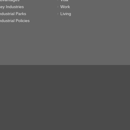
ey Industries
Work
ndustrial Parks
Living
ndustrial Policies