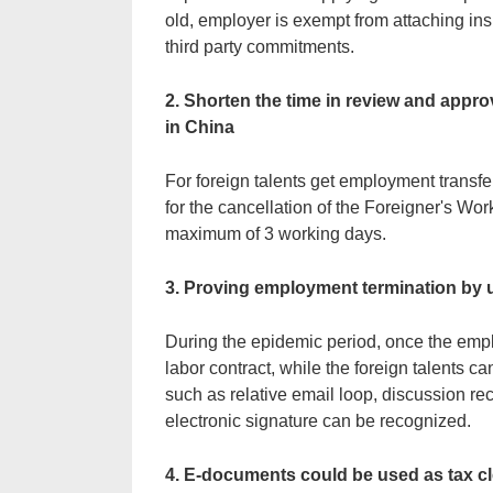
old, employer is exempt from attaching i
third party commitments.
2. Shorten the time in review and appro
in China
For foreign talents get employment transf
for the cancellation of the Foreigner's Wo
maximum of 3 working days.
3. Proving employment termination by
During the epidemic period, once the emplo
labor contract, while the foreign talents ca
such as relative email loop, discussion rec
electronic signature can be recognized.
4. E-documents could be used as tax c