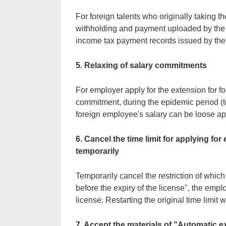
For foreign talents who originally taking 
withholding and payment uploaded by the
income tax payment records issued by the
5. Relaxing of salary commitments
For employer apply for the extension for fo
commitment, during the epidemic period (t
foreign employee's salary can be loose app
6. Cancel the time limit for applying fo
temporarily
Temporarily cancel the restriction of whic
before the expiry of the license", the emplo
license. Restarting the original time limit w
7. Accept the materials of "Automatic ex