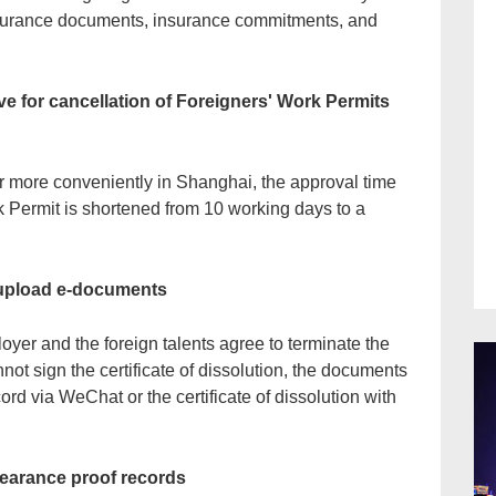
nsurance documents, insurance commitments, and
ve for cancellation of Foreigners' Work Permits
er more conveniently in Shanghai, the approval time
rk Permit is shortened from 10 working days to a
 upload e-documents
yer and the foreign talents agree to terminate the
nnot sign the certificate of dissolution, the documents
ord via WeChat or the certificate of dissolution with
learance proof records