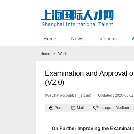
Home
News
In Focus
Home
>
Work
Examination and Approval o
(V2.0)
(WeChat account: sh_stcsm)
Updated : 2020-03-11
Print
Mail
Large
Medium
On Further Improving the Examinatio