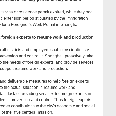
nt's visa or residence permit expired, while they had
tic extension period stipulated by the immigration
for a Foreigner's Work Permit in Shanghai.
t foreign experts to resume work and production
 all districts and employers shall conscientiously
revention and control in Shanghai, proactively take
to the needs of foreign experts, and provide services
to support resume work and production.
and deliverable measures to help foreign experts
g to the actual situation in resume work and
nt task of providing services to foreign experts in
demic prevention and control. Thus foreign experts
ater contributions to the city's economic and social
of the "five centers" mission.