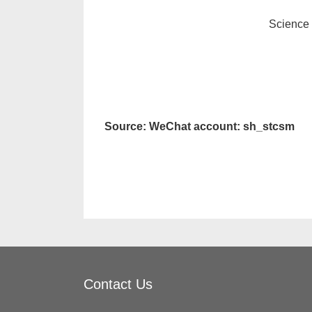
Science
Source: WeChat account: sh_stcsm
Contact Us