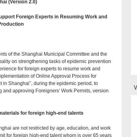
ai (Version 2.0)
 Support Foreign Experts in Resuming Work and
Production
ments of the Shanghai Municipal Committee and the
lity on strengthening tasks of epidemic prevention
enience for foreign experts to resume work and
mplementation of Online Approval Process for
t in Shanghai", during the epidemic period, to
ng and approving Foreigners' Work Permits, version
aterials for foreign high-end talents
ghai are not restricted by age, education, and work
it for foreign high-end talent whom is over 65 years