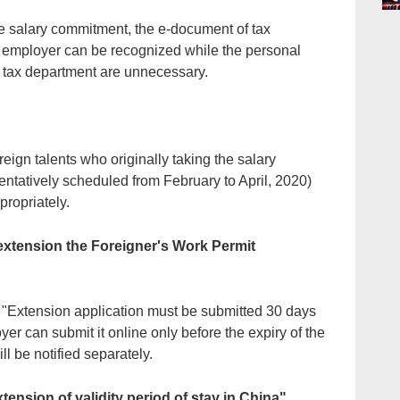
the salary commitment, the e-document of tax
 employer can be recognized while the personal
 tax department are unnecessary.
reign talents who originally taking the salary
entatively scheduled from February to April, 2020)
ropriately.
r extension the Foreigner's Work Permit
h "Extension application must be submitted 30 days
yer can submit it online only before the expiry of the
ill be notified separately.
tension of validity period of stay in China"