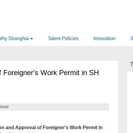
Why Shanghai
Talent Policies
Innovation
S
T
f Foreigner's Work Permit in SH
Small
n and Approval of Foreigner's Work Permit in