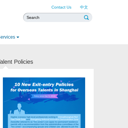
Contact Us
中文
ervices
alent Policies