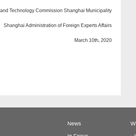
 and Technology Commission Shanghai Municipality
Shanghai Administration of Foreign Experts Affairs
March 10th, 2020
News
W
A