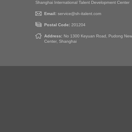
Shanghai International Talent Development Center
Email:
service@sh-italent.com
Postal Code:
201204
Address:
No 1300 Keyuan Road, Pudong New A
Center, Shanghai