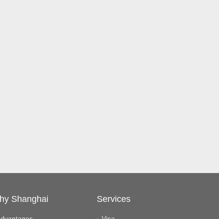
hy Shanghai
Services
dvantages
Visa