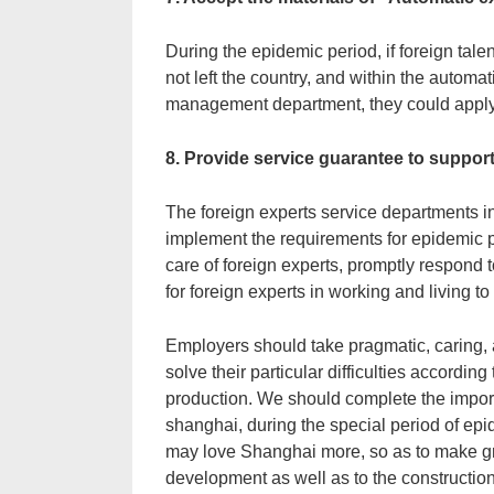
During the epidemic period, if foreign tale
not left the country, and within the automa
management department, they could apply 
8. Provide service guarantee to suppor
The foreign experts service departments in
implement the requirements for epidemic p
care of foreign experts, promptly respond 
for foreign experts in working and living 
Employers should take pragmatic, caring, 
solve their particular difficulties accordin
production. We should complete the importa
shanghai, during the special period of epi
may love Shanghai more, so as to make gre
development as well as to the construction 