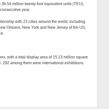
 36.54 million twenty-foot equivalent units (TEU),
h consecutive year.
ionship with 23 cities around the world, including
New Orleans, New York and New Jersey of the US,
ce.
ons, with a total display area of 15.13 million square
. 292 among them were international exhibitions.