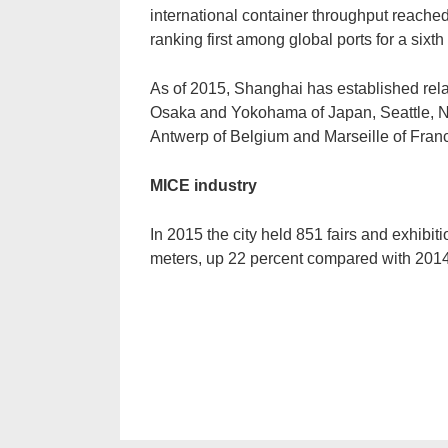
international container throughput reached
ranking first among global ports for a sixt
As of 2015, Shanghai has established relat
Osaka and Yokohama of Japan, Seattle, 
Antwerp of Belgium and Marseille of Fran
MICE industry
In 2015 the city held 851 fairs and exhibiti
meters, up 22 percent compared with 2014