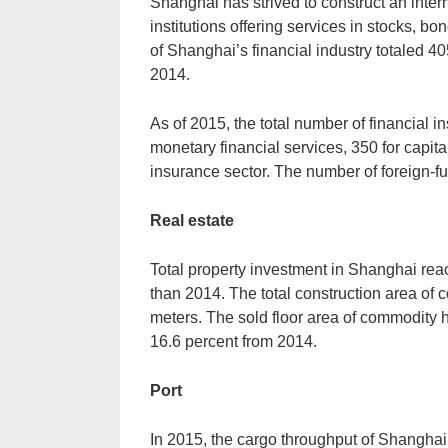
Shanghai has strived to construct an interna
institutions offering services in stocks, b
of Shanghai’s financial industry totaled 4
2014.
As of 2015, the total number of financial in
monetary financial services, 350 for capita
insurance sector. The number of foreign-fund
Real estate
Total property investment in Shanghai rea
than 2014. The total construction area of
meters. The sold floor area of commodity 
16.6 percent from 2014.
Port
In 2015, the cargo throughput of Shanghai