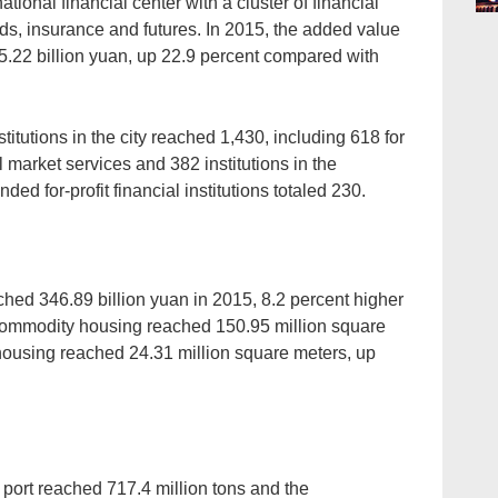
tional financial center with a cluster of financial
onds, insurance and futures. In 2015, the added value
05.22 billion yuan, up 22.9 percent compared with
stitutions in the city reached 1,430, including 618 for
l market services and 382 institutions in the
ed for-profit financial institutions totaled 230.
ched 346.89 billion yuan in 2015, 8.2 percent higher
 commodity housing reached 150.95 million square
housing reached 24.31 million square meters, up
 port reached 717.4 million tons and the