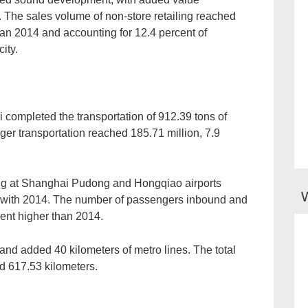
y. The sales volume of non-store retailing reached
han 2014 and accounting for 12.4 percent of
ity.
 completed the transportation of 912.39 tons of
ger transportation reached 185.71 million, 7.9
ving at Shanghai Pudong and Hongqiao airports
d with 2014. The number of passengers inbound and
ent higher than 2014.
 and added 40 kilometers of metro lines. The total
ed 617.53 kilometers.