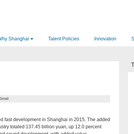
Why Shanghai
Talent Policies
Innovation
S
T
Small
ed fast development in Shanghai in 2015. The added
dustry totaled 137.45 billion yuan, up 12.0 percent
wed sound development, with added value