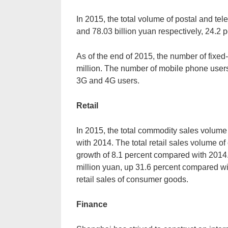
In 2015, the total volume of postal and te
and 78.03 billion yuan respectively, 24.2 
As of the end of 2015, the number of fixe
million. The number of mobile phone users
3G and 4G users.
Retail
In 2015, the total commodity sales volume
with 2014. The total retail sales volume o
growth of 8.1 percent compared with 2014.
million yuan, up 31.6 percent compared wit
retail sales of consumer goods.
Finance