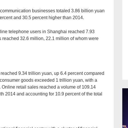
lecommunication businesses totaled 3.86 billion yuan
percent and 30.5 percent higher than 2014.
d-line telephone users in Shanghai reached 7.93
 reached 32.6 million, 22.1 million of whom were
 reached 9.34 trillion yuan, up 6.4 percent compared
f consumer goods exceeded 1 trillion yuan, with a
 Online retail sales reached a volume of 109.14
h 2014 and accounting for 10.9 percent of the total