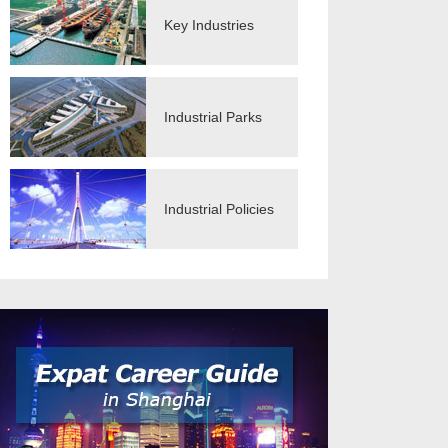
Key Industries
Industrial Parks
Industrial Policies