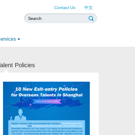
Contact Us
中文
ervices
alent Policies