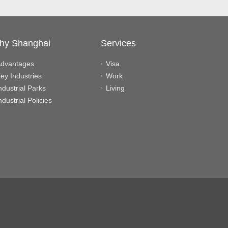
hy Shanghai
Services
dvantages
Visa
ey Industries
Work
ndustrial Parks
Living
ndustrial Policies