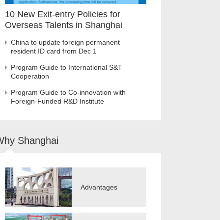
10 New Exit-entry Policies for
Overseas Talents in Shanghai
China to update foreign permanent
resident ID card from Dec 1
Program Guide to International S&T
Cooperation
Program Guide to Co-innovation with
Foreign-Funded R&D Institute
Why Shanghai
Advantages