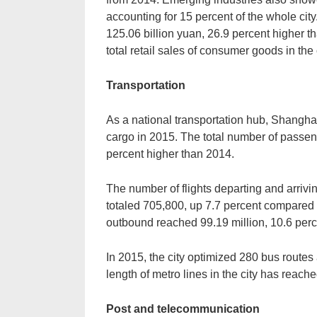
accounting for 15 percent of the whole cit
125.06 billion yuan, 26.9 percent higher t
total retail sales of consumer goods in the c
Transportation
As a national transportation hub, Shanghai
cargo in 2015. The total number of passen
percent higher than 2014.
The number of flights departing and arri
totaled 705,800, up 7.7 percent compare
outbound reached 99.19 million, 10.6 perc
In 2015, the city optimized 280 bus routes
length of metro lines in the city has reach
Post and telecommunication