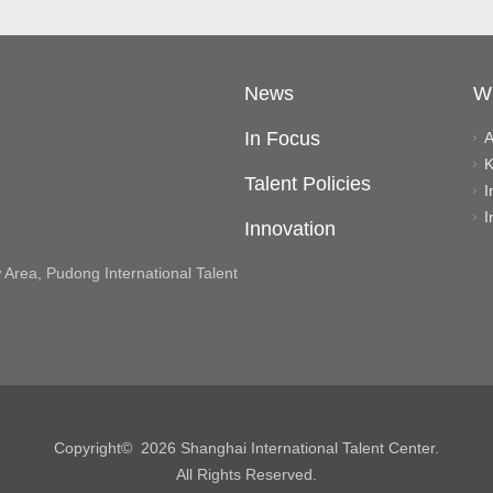
News
W
In Focus
A
K
Talent Policies
I
I
Innovation
rea, Pudong International Talent
Copyright©
2026 Shanghai International Talent Center.
All Rights Reserved.