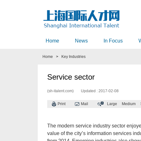
Home
News
In Focus
Home
>
Key Industries
Service sector
(sh-italent.com)
Updated : 2017-02-08
Print
Mail
Large
Medium
The modern service industry sector enjoy
value of the city’s information services in
from 2014. Emerging industries also sho