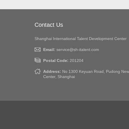
Contact Us
Shanghai International Talent Development Center
Email:
service@sh-italent.com
Postal Code:
201204
Address:
No 1300 Keyuan Road, Pudong New A
Center, Shanghai