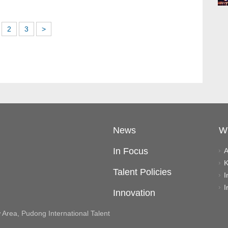
2
3
>
News
W
In Focus
A
K
Talent Policies
I
I
Innovation
rea, Pudong International Talent