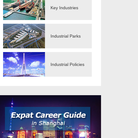
Key Industries
Industrial Parks
Industrial Policies