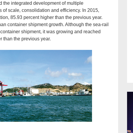
d the integrated development of multiple
 of scale, consolidation and efficiency. In 2015,
ion, 85.93 percent higher than the previous year.
han container shipment growth. Although the sea-rail
 container shipment, it was growing and reached
 than the previous year.