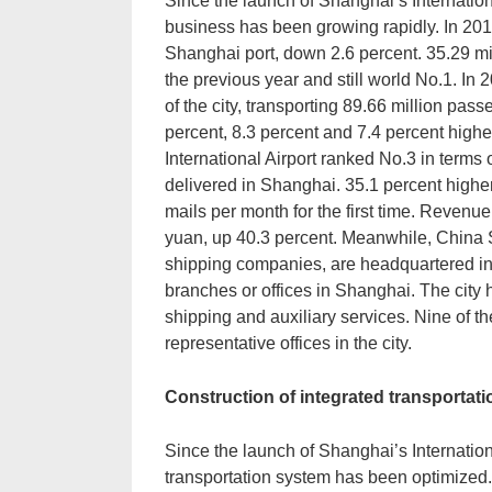
Since the launch of Shanghai’s Internation
business has been growing rapidly. In 201
Shanghai port, down 2.6 percent. 35.29 mi
the previous year and still world No.1. In 2
of the city, transporting 89.66 million pas
percent, 8.3 percent and 7.4 percent highe
International Airport ranked No.3 in terms 
delivered in Shanghai. 35.1 percent highe
mails per month for the first time. Revenue
yuan, up 40.3 percent. Meanwhile, China
shipping companies, are headquartered in
branches or offices in Shanghai. The city h
shipping and auxiliary services. Nine of th
representative offices in the city.
Construction of integrated transportat
Since the launch of Shanghai’s Internationa
transportation system has been optimized. C