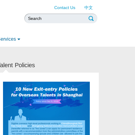
Contact Us
中文
ervices
alent Policies