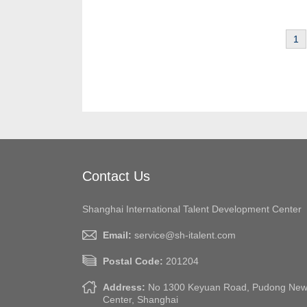
1
Contact Us
Shanghai International Talent Development Center
Email:
service@sh-italent.com
Postal Code:
201204
Address:
No 1300 Keyuan Road, Pudong New A
Center, Shanghai