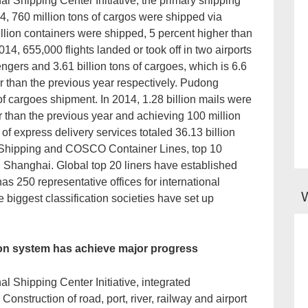
al Shipping Center Initiative, the primary shipping
4, 760 million tons of cargos were shipped via
llion containers were shipped, 5 percent higher than
014, 655,000 flights landed or took off in two airports
sengers and 3.61 billion tons of cargoes, which is 6.6
r than the previous year respectively. Pudong
of cargoes shipment. In 2014, 1.28 billion mails were
r than the previous year and achieving 100 million
 of express delivery services totaled 36.13 billion
 Shipping and COSCO Container Lines, top 10
 Shanghai. Global top 20 liners have established
as 250 representative offices for international
e biggest classification societies have set up
ion system has achieve major progress
l Shipping Center Initiative, integrated
onstruction of road, port, river, railway and airport