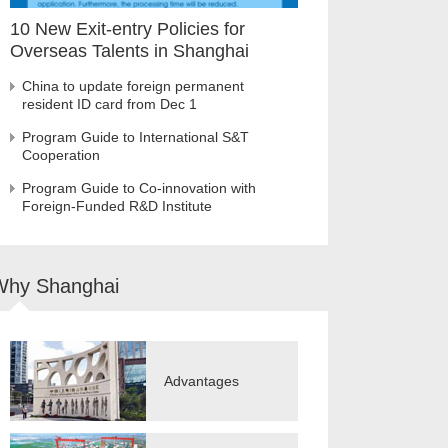
10 New Exit-entry Policies for
Overseas Talents in Shanghai
China to update foreign permanent
resident ID card from Dec 1
Program Guide to International S&T
Cooperation
Program Guide to Co-innovation with
Foreign-Funded R&D Institute
Why Shanghai
Advantages