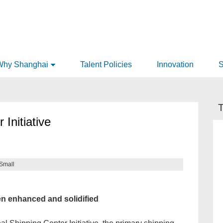
Why Shanghai
Talent Policies
Innovation
S
T
 Initiative
Small
n enhanced and solidified