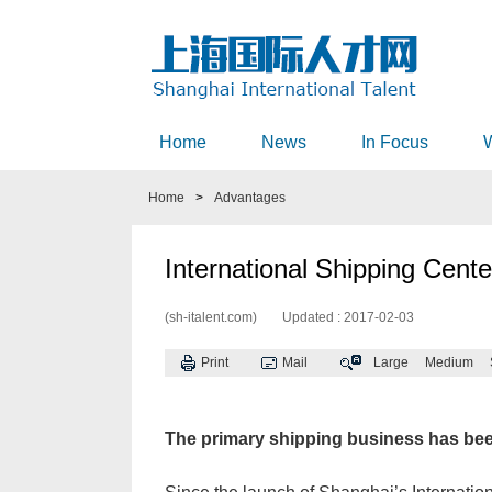
Home
News
In Focus
Home
>
Advantages
International Shipping Center
(sh-italent.com)
Updated : 2017-02-03
Print
Mail
Large
Medium
The primary shipping business has bee