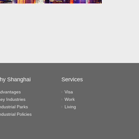
hy Shanghai
Services
dvantages
Visa
ey Industries
Work
ndustrial Parks
Living
ndustrial Policies