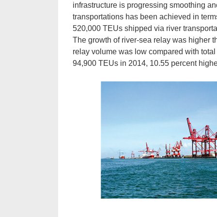
infrastructure is progressing smoothing an
transportations has been achieved in terms
520,000 TEUs shipped via river transportat
The growth of river-sea relay was higher t
relay volume was low compared with total
94,900 TEUs in 2014, 10.55 percent higher